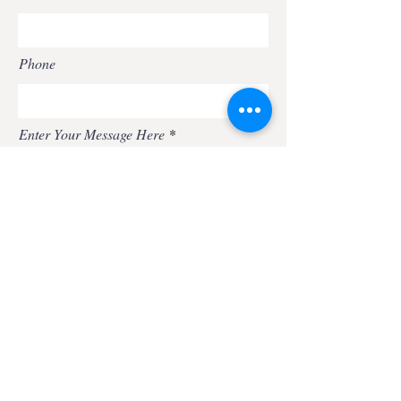
Phone
Enter Your Message Here
Submit