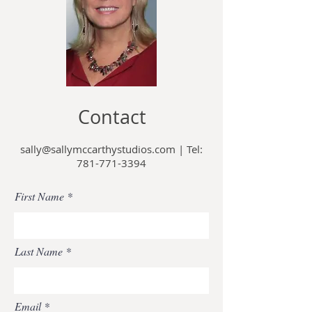
Contact
sally@sallymccarthystudios.com
|
Tel:
781-771-3394
First Name
Last Name
Email